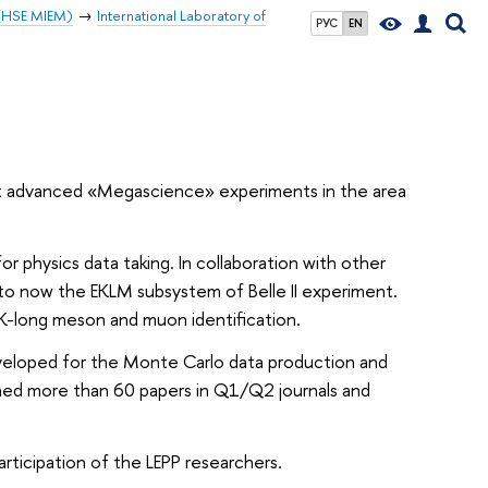
 (HSE MIEM)
International Laboratory of
РУС
EN
most advanced «Megascience» experiments in the area
or physics data taking. In collaboration with other
p to now the EKLM subsystem of Belle II experiment.
 K-long meson and muon identification.
veloped for the Monte Carlo data production and
ished more than 60 papers in Q1/Q2 journals and
rticipation of the LEPP researchers.