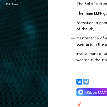
The Belle II detec
Pakhlova
The main LEPP go
formation, support
of the lab;
maintenance of e
scientists in the a
involvement of un
working in the in