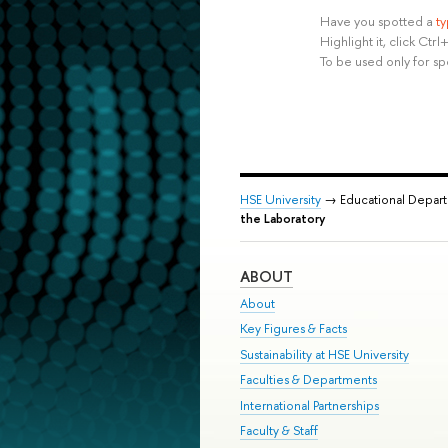
Have you spotted a
t
Highlight it, click Ct
To be used only for sp
HSE University
→ Educational Depar
the Laboratory
ABOUT
About
Key Figures & Facts
Sustainability at HSE University
Faculties & Departments
International Partnerships
Faculty & Staff