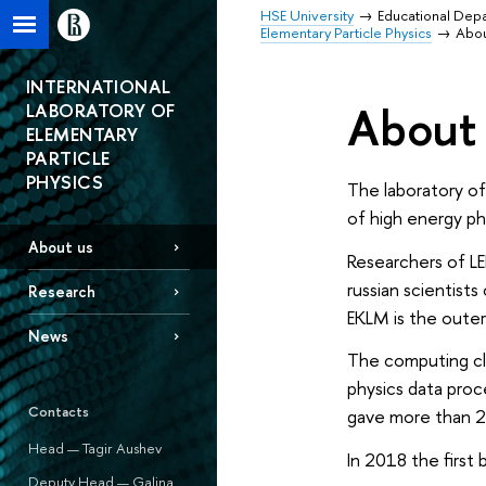
HSE University
Educational Dep
Elementary Particle Physics
Abou
INTERNATIONAL
About 
LABORATORY OF
ELEMENTARY
PARTICLE
PHYSICS
The laboratory of
of high energy phy
About us
Researchers of LEP
russian scientist
Research
EKLM is the outer
News
The computing cl
physics data proc
Contacts
gave more than 22
Head — Tagir Aushev
In 2018 the first
Deputy Head — Galina