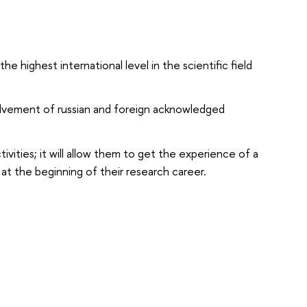
e highest international level in the scientific field
olvement of russian and foreign acknowledged
ities; it will allow them to get the experience of a
at the beginning of their research career.