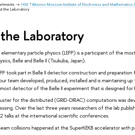
artments
HSE Tikhonov Moscow Institute of Electronics and Mathematics
t the Laboratory
the Laboratory
 elementary particle physics (LEPP) is a participant of the 
sics, Belle and Belle II (Tsukuba, Japan).
P took part in Belle II detector construction and preparation f
s our team developed, produced, installed and is maintaining u
most detector of the Belle II experiment that is designed for
uster for the distributed (GRID-DIRAC) computations was de
essing. Over the last three years researchers of the lab publ
 talks at the international scientific conferences.
 beam collisions happened at the SuperKEKB accelerator with pa