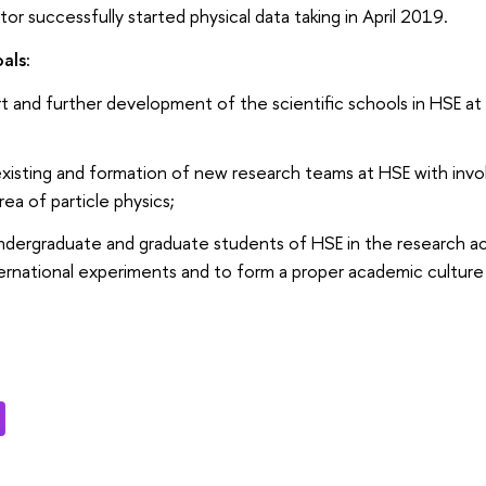
tor successfully started physical data taking in April 2019.
als:
 and further development of the scientific schools in HSE at th
xisting and formation of new research teams at HSE with inv
rea of particle physics;
dergraduate and graduate students of HSE in the research activ
ternational experiments and to form a proper academic culture 