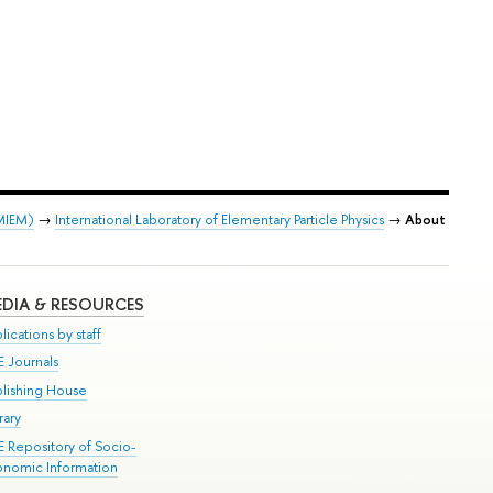
 MIEM)
→
International Laboratory of Elementary Particle Physics
→
About
DIA & RESOURCES
lications by staff
E Journals
blishing House
rary
E Repository of Socio-
onomic Information