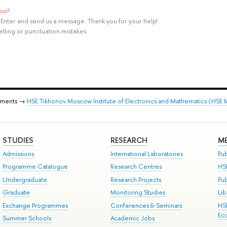
ypo
?
rl+Enter and send us a message. Thank you for your help!
elling or punctuation mistakes.
tments →
HSE Tikhonov Moscow Institute of Electronics and Mathematics (HSE
STUDIES
RESEARCH
ME
Admissions
International Laboratories
Pub
Programme Catalogue
Research Centres
HS
Undergraduate
Research Projects
Pu
Graduate
Monitoring Studies
Lib
Exchange Programmes
Conferences & Seminars
HS
Ec
Summer Schools
Academic Jobs